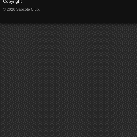
Copyright
© 2026 Sapcote Club.