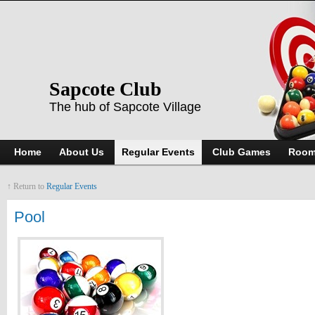
Sapcote Club
The hub of Sapcote Village
Home
About Us
Regular Events
Club Games
Room
↑ Return to
Regular Events
Pool