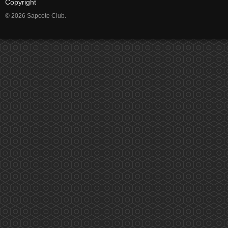
Copyright
© 2026 Sapcote Club.