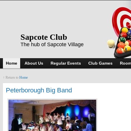
Sapcote Club
The hub of Sapcote Village
Home
About Us
Regular Events
Club Games
Room
↑ Return to
Home
Peterborough Big Band