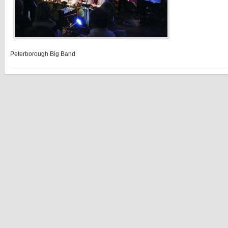
Peterborough Big Band