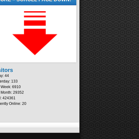
sitors
y: 44
erday: 133
s Week: 6910
 Month: 29352
l: 424361
ently Online: 20