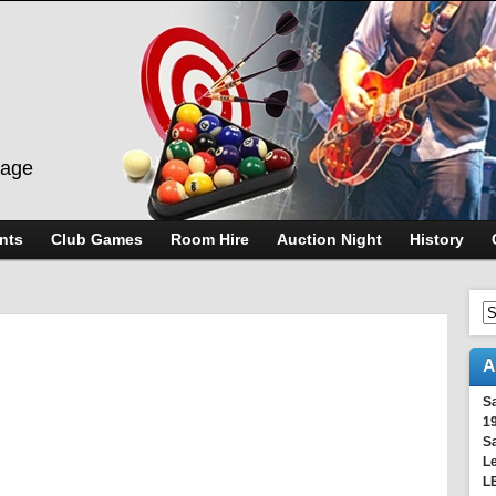
lage
nts
Club Games
Room Hire
Auction Night
History
A
S
1
S
Le
L