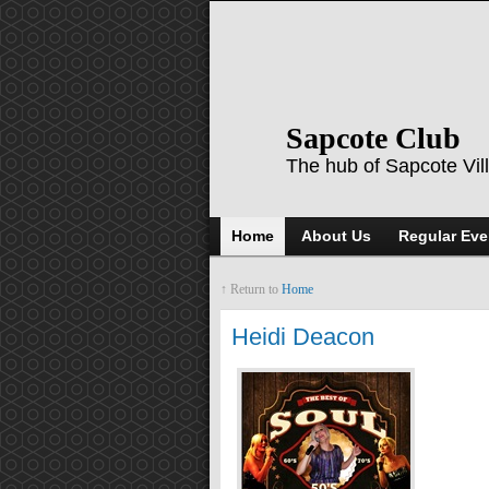
Sapcote Club
The hub of Sapcote Vil
Home
About Us
Regular Eve
↑ Return to
Home
Heidi Deacon