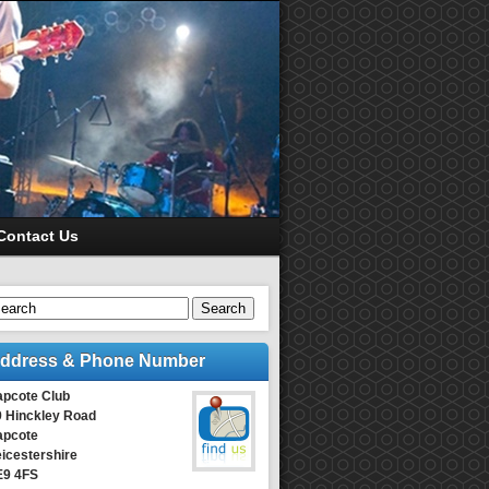
Contact Us
Search
ddress & Phone Number
apcote Club
9 Hinckley Road
apcote
icestershire
E9 4FS