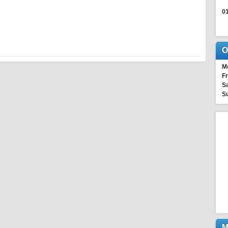
0
O
M
Fr
Sa
S
M