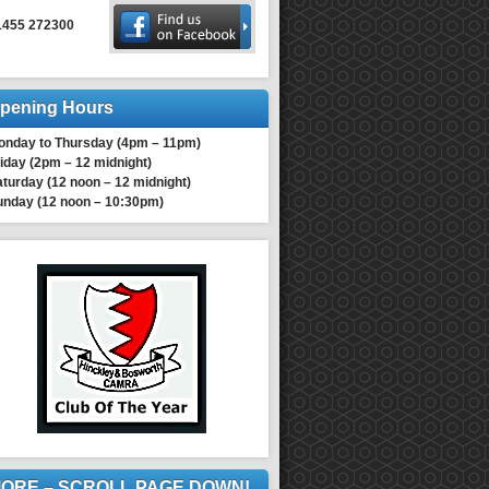
1455 272300
pening Hours
onday to Thursday (4pm – 11pm)
iday (2pm – 12 midnight)
turday (12 noon – 12 midnight)
unday (12 noon – 10:30pm)
ORE – SCROLL PAGE DOWN!