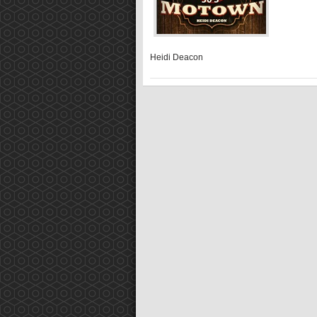
Heidi Deacon