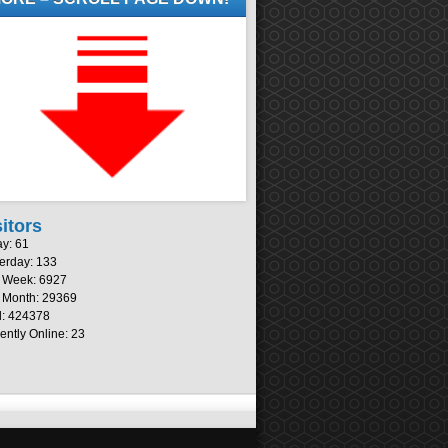
sitors
y: 61
erday: 133
s Week: 6927
 Month: 29369
l: 424378
ently Online: 23