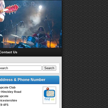
Contact Us
Search
ddress & Phone Number
apcote Club
9 Hinckley Road
apcote
icestershire
E9 4FS