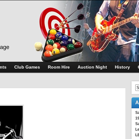
lage
nts
Club Games
Room Hire
Auction Night
History
A
S
1
S
Le
L