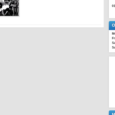
0
O
M
Fr
Sa
S
M