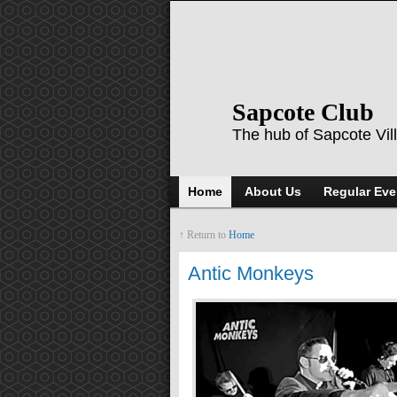
Sapcote Club
The hub of Sapcote Vil
Home
About Us
Regular Eve
↑ Return to
Home
Antic Monkeys