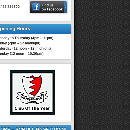
1455 272300
pening Hours
onday to Thursday (4pm – 11pm)
iday (2pm – 12 midnight)
turday (12 noon – 12 midnight)
unday (12 noon – 10:30pm)
ORE – SCROLL PAGE DOWN!